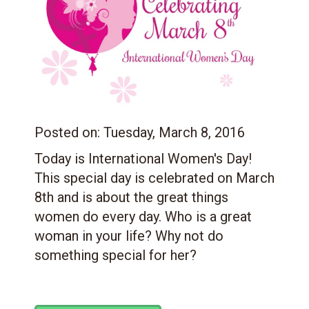
Posted on:
Tuesday, March 8, 2016
Today is International Women's Day!
This special day is celebrated on March
8th and is about the great things
women do every day. Who is a great
woman in your life? Why not do
something special for her?