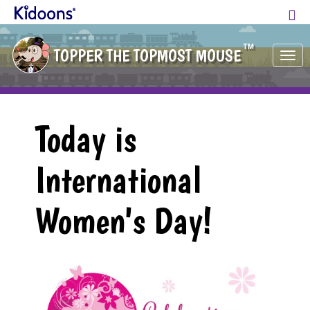
TM
TOPPER THE TOPMOST MOUSE
Tog
nav
Today is
International
Women's Day!