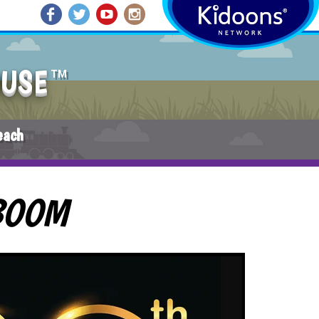
OUSE
TM
each
BOOM