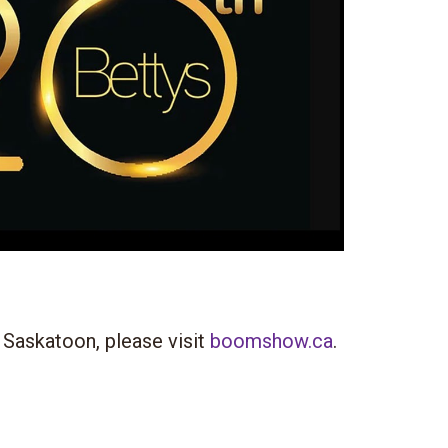
 Saskatoon, please visit
boomshow.ca
.