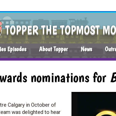
TOPPER THE TOPMOST M
ies Episodes
About Topper
News
Outr
Awards nominations for
tre Calgary in October of
eam was delighted to hear