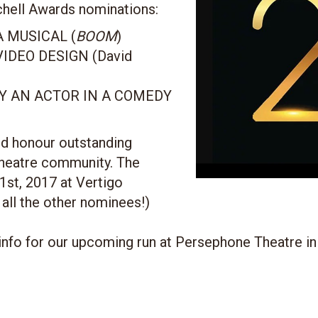
chell Awards nominations:
 MUSICAL (
BOOM
)
IDEO DESIGN (David
 AN ACTOR IN A COMEDY
d honour outstanding
theatre community. The
1st, 2017 at Vertigo
 all the other nominees!)
info for our upcoming run at Persephone Theatre in