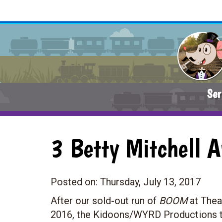
Ser
3 Betty Mitchell 
Posted on:
Thursday, July 13, 2017
After our sold-out run of
BOOM
at Thea
2016, the Kidoons/WYRD Productions t