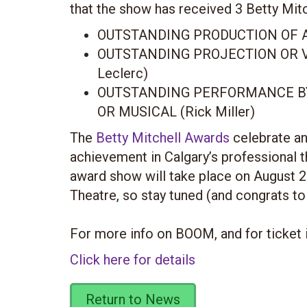
that the show has received 3 Betty Mit
OUTSTANDING PRODUCTION OF A
OUTSTANDING PROJECTION OR V
Leclerc)
OUTSTANDING PERFORMANCE BY
OR MUSICAL (Rick Miller)
The
Betty Mitchell Awards
celebrate an
achievement in Calgary’s professional 
award show will take place on August 2
Theatre, so stay tuned (and congrats to
For more info on BOOM, and for ticket 
Click here for details
Return to News