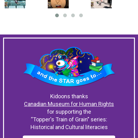
Kidoons thanks
Canadian Museum for Human Rights
for supporting the
“Topper's Train of Grain” series:
Historical and Cultural literacies