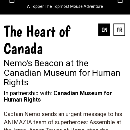
A Topper The Topmost Mouse Adventure
The Heart of
EN
FR
Canada
Nemo's Beacon at the
Canadian Museum for Human
Rights
In partnership with:
Canadian Museum for
Human Rights
Captain Nemo sends an urgent message to his
ANIMAZIA team of superheroes: Assemble at