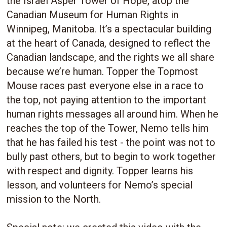
the Israel Asper Tower of Hope, atop the
Canadian Museum for Human Rights in
Winnipeg, Manitoba. It’s a spectacular building
at the heart of Canada, designed to reflect the
Canadian landscape, and the rights we all share
because we’re human. Topper the Topmost
Mouse races past everyone else in a race to
the top, not paying attention to the important
human rights messages all around him. When he
reaches the top of the Tower, Nemo tells him
that he has failed his test - the point was not to
bully past others, but to begin to work together
with respect and dignity. Topper learns his
lesson, and volunteers for Nemo’s special
mission to the North.