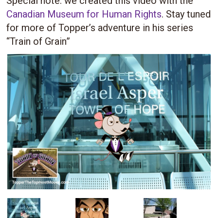
Special note: we created this video with the
Canadian Museum for Human Rights
. Stay tuned
for more of Topper’s adventure in his series
“Train of Grain”