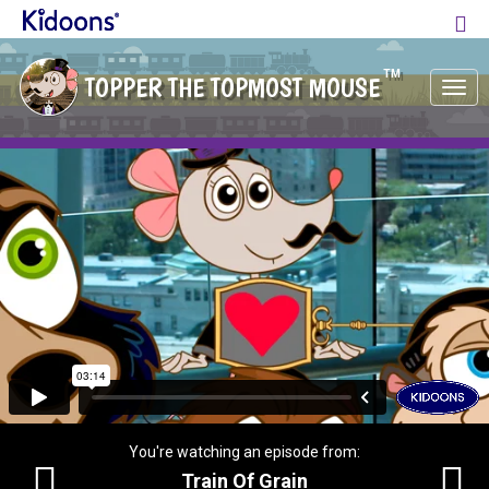
TM
TOPPER THE TOPMOST MOUSE
Tog
nav
You're watching an episode from:
Train Of Grain